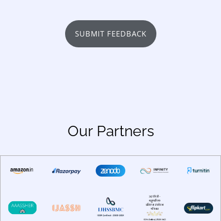
SUBMIT FEEDBACK
Our Partners