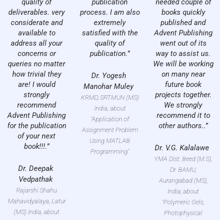
quality of
publication
needed couple of
deliverables. very
process. I am also
books quickly
considerate and
extremely
published and
available to
satisfied with the
Advent Publishing
address all your
quality of
went out of its
concerns or
publication.”
way to assist us.
queries no matter
We will be working
how trivial they
on many near
Dr. Yogesh
are! I would
future book
Manohar Muley
strongly
projects together.
KRMD, SRTMUN (MS)
recommend
We strongly
India, about
Advent Publishing
recommend it to
“Application of
for the publication
other authors..”
Assignment Problem
of your next
Using MATLAB
book!!!.”
Dr. V.G. Kalalawe
Programming”
YMA Dist. Beed (M.S),
Dr. Deepak
Dr. BAMU,
Vedpathak
Aurangabad (MS),
Rajarshi Shahu
India, about
Mahavidyalaya, Latur
“Polymeric Gels,
(MS) India, about
Photophysical