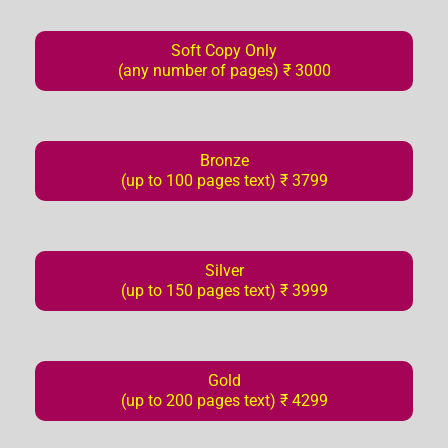
Soft Copy Only
(any number of pages) ₹ 3000
Bronze
(up to 100 pages text) ₹ 3799
Silver
(up to 150 pages text) ₹ 3999
Gold
(up to 200 pages text) ₹ 4299