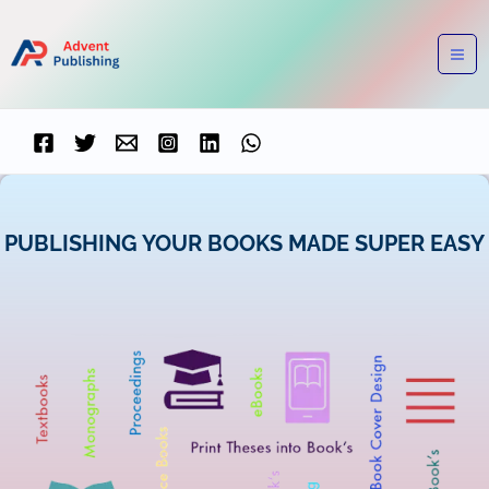
Skip
to
content
PUBLISHING YOUR BOOKS MADE SUPER EASY