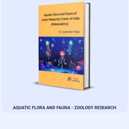
AQUATIC FLORA AND FAUNA - ZOOLOGY RESEARCH