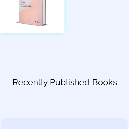
Recently Published Books