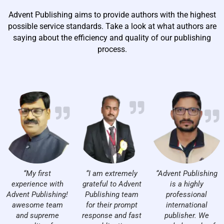
Advent Publishing aims to provide authors with the highest
possible service standards. Take a look at what authors are
saying about the efficiency and quality of our publishing
process.
“My first
“I am extremely
“Advent Publishing
experience with
grateful to Advent
is a highly
Advent Publishing!
Publishing team
professional
awesome team
for their prompt
international
and supreme
response and fast
publisher. We