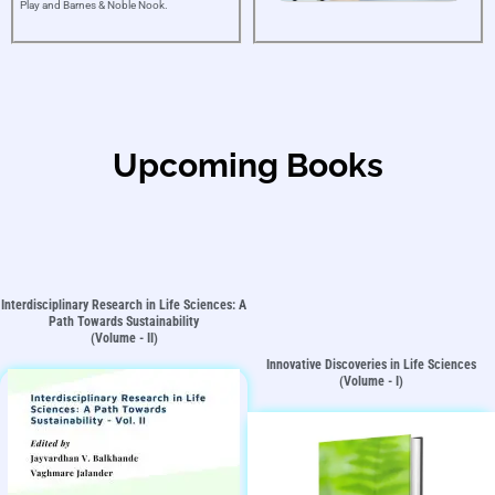
Play and Barnes & Noble Nook.
Upcoming Books
Interdisciplinary Research in Life Sciences: A
Path Towards Sustainability
(Volume - II)
Innovative Discoveries in Life Sciences
(Volume - I)