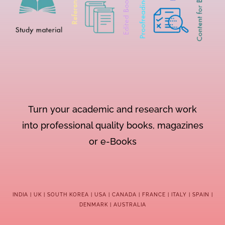
Turn your academic and research work
into professional quality books, magazines
or e-Books
INDIA | UK | SOUTH KOREA | USA | CANADA | FRANCE | ITALY | SPAIN |
DENMARK | AUSTRALIA