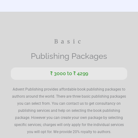
Basic
Publishing Packages
₹ 3000 to ₹ 4299
Advent Publishing provides affordable book publishing packages to
authors around the world. There are three basic publishing packages
you can select from. You can contact us to get consultancy on
publishing services and help on selecting the book publishing
package. However you can create your own package by selecting
specific services; charges will only apply for the individual services
you will opt for. We provide 20% royalty to authors.