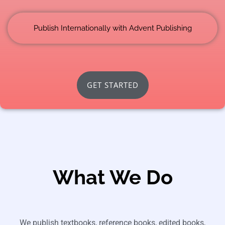
Publish Internationally with Advent Publishing
GET STARTED
What We Do
We publish textbooks, reference books, edited books,