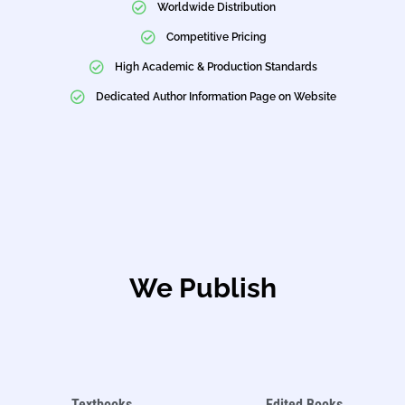
Worldwide Distribution
Competitive Pricing
High Academic & Production Standards
Dedicated Author Information Page on Website
We Publish
Textbooks
Edited Books