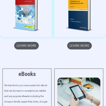
LEARN MORE
LEARN MORE
eBooks
We transform your manuscript into eBook
that can be read on smartphones, tablets
and any popular eReader including the
Amazon Kindle, Apple iPad, Kobo, Google