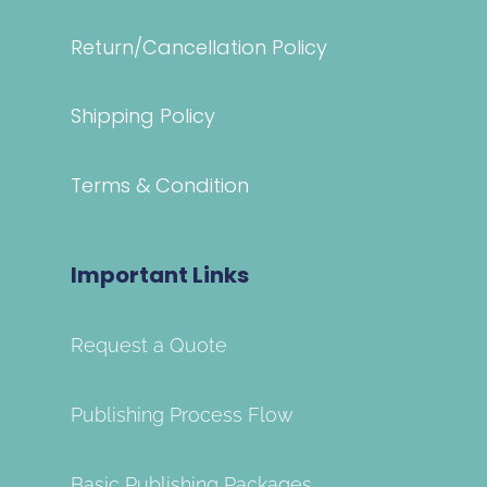
Return/Cancellation Policy
Shipping Policy
Terms & Condition
Important Links
Request a Quote
Publishing Process Flow
Basic Publishing Packages