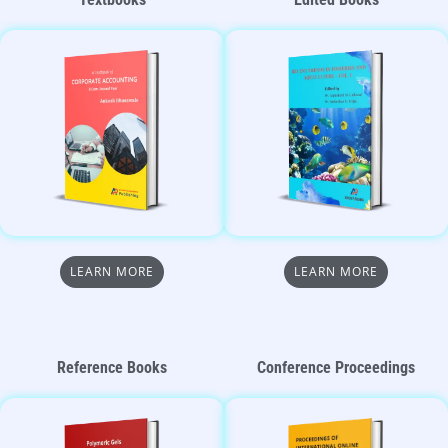
LEARN MORE
LEARN MORE
Reference Books
Conference Proceedings