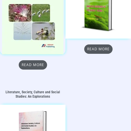
READ MORE
READ MORE
Literature, Society, Culture and Social
Studies: An Explorations