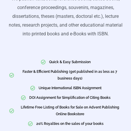
conference proceedings, souvenirs, magazines,
dissertations, theses (masters, doctoral etc.), lecture
notes, research projects, and other educational material
into printed books and e-Books with ISBN.
Quick & Easy Submission
Faster & Efficient Publishing (get published in as less as 7
business days)
Unique International ISBN Assignment
DOI Assignment for Simplification of Citing Books
Lifetime Free Listing of Books for Sale on Advent Publishing
Online Bookstore
20% Royalties on the sales of your books