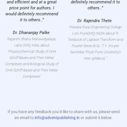
and efficient and at a great
definitely recommend it to
price point for authors. I
others..”
would definitely recommend
it to others..”
Dr. Rajendra Thete
Pravara Rural Engineering College
Dr. Dhananjay Palke
Loni Pune(MS) INDIA about "A
Rajarshi Shahu Mahavidyalaya,
Textbook of Laplace Transform and
Latur (MS) India, about
Fourier Series B.Sc. T.Y. (As per
“Physicochemical Study of DHA
Savitribai Phule Pune University's
Schiff Bases and Their Metal
new syllabus) "
Complexes and Biological Study of
DHA Schiff Bases and Their Metal
Complexes”
If you have any feedback you’d like to share with us, please send
an email to
info@adventpublishing.in
or submit it below.