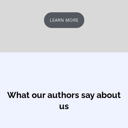
LEARN MORE
What our authors say about
us