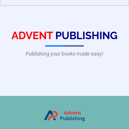
ADVENT
PUBLISHING
Publishing your books made easy!