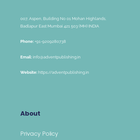
007, Aspen, Building No 01 Mohan Highlands,
Badlapur East Mumbai 421 503 (MH) INDIA
Phone:
+91-9209280738
Email:
info@adventpublishing.in
Website:
https://adventpublishing.in
About
Privacy Policy