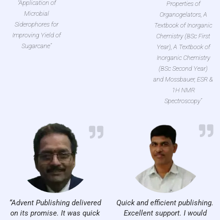
“Application of
Properties of
Microbial
Organogelators, A
Siderophores for
Textbook of Inorganic
Improving Yield of
Chemistry (BSc First
Sugarcane”
Year), A Textbook of
Inorganic Chemistry
(BSc Second Year)
and Mossbauer, ESR &
1H NMR
Spectroscopy”
“Advent Publishing delivered
Quick and efficient publishing.
on its promise. It was quick
Excellent support. I would