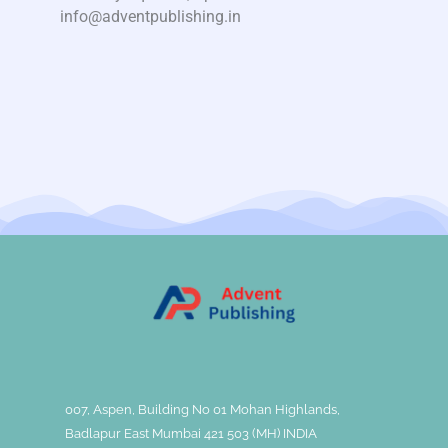
info@adventpublishing.in
007, Aspen, Building No 01 Mohan Highlands,
Badlapur East Mumbai 421 503 (MH) INDIA