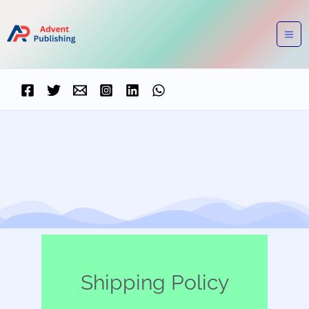
Skip
to
content
Shipping Policy