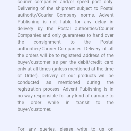
courier companies and/or speed post only.
Delivering of the shipment subject to Postal
authority/Courier Company norms. Advent
Publishing is not liable for any delay in
delivery by the Postal authorities/Courier
Companies and only guarantees to hand over
the consignment to the Postal
authorities/Courier Companies. Delivery of all
the orders will be to registered address of the
buyer/customer as per the debit/credit card
only at all times (unless mentioned at the time
of Order). Delivery of our products will be
conducted as mentioned during the
registration process. Advent Publishing is in
no way responsible for any kind of damage to
the order while in transit to the
buyer/customer.
For any queries, please write to us on