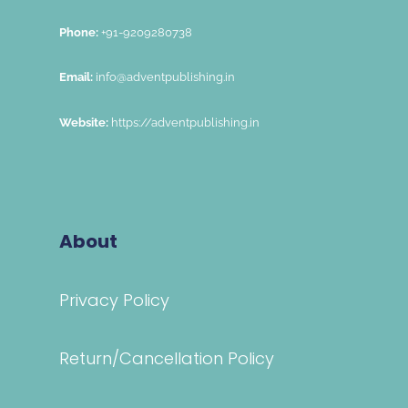
Phone:
+91-9209280738
Email:
info@adventpublishing.in
Website:
https://adventpublishing.in
About
Privacy Policy
Return/Cancellation Policy