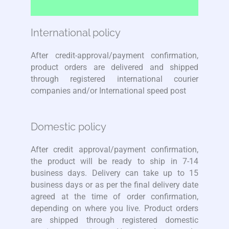
International policy
After credit-approval/payment confirmation,
product orders are delivered and shipped
through registered international courier
companies and/or International speed post
Domestic policy
After credit approval/payment confirmation,
the product will be ready to ship in 7-14
business days. Delivery can take up to 15
business days or as per the final delivery date
agreed at the time of order confirmation,
depending on where you live. Product orders
are shipped through registered domestic