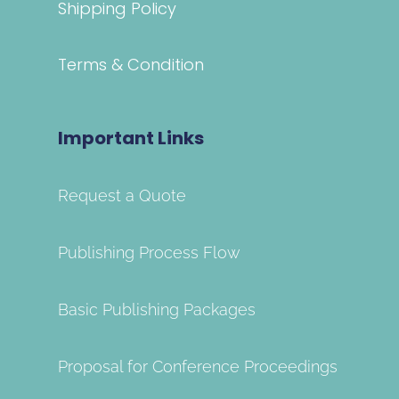
Shipping Policy
Terms & Condition
Important Links
Request a Quote
Publishing Process Flow
Basic Publishing Packages
Proposal for Conference Proceedings