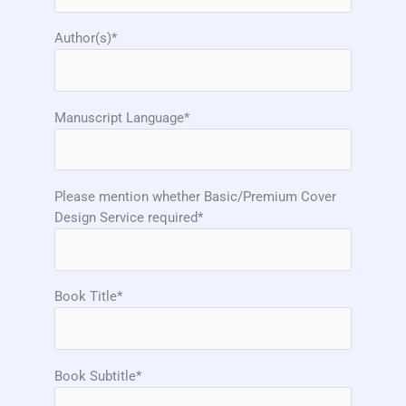
Author(s)*
Manuscript Language*
Please mention whether Basic/Premium Cover
Design Service required*
Book Title*
Book Subtitle*