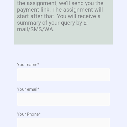
the assignment, we’ll send you the
payment link. The assignment will
start after that. You will receive a
summary of your query by E-
mail/SMS/WA.
Your name*
Your email*
Your Phone*