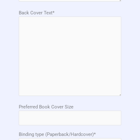
Back Cover Text*
Preferred Book Cover Size
Binding type (Paperback/Hardcover)*