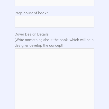
Page count of book*
Cover Design Details
[Write something about the book, which will help
designer develop the concept]