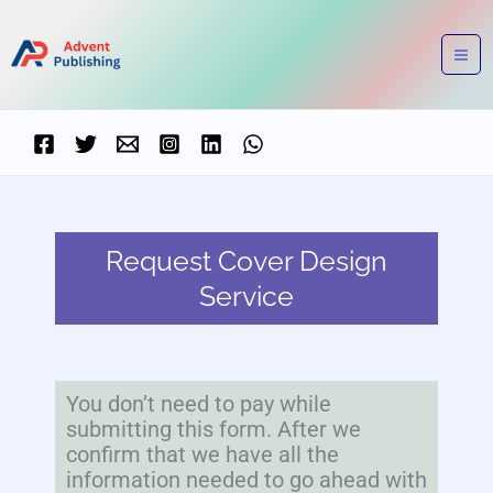
Skip
to
content
Request Cover Design
Service
You don’t need to pay while
submitting this form. After we
confirm that we have all the
information needed to go ahead with