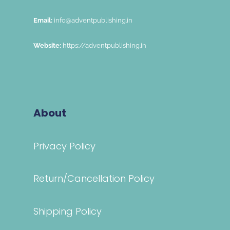
Email:
info@adventpublishing.in
Website:
https://adventpublishing.in
About
Privacy Policy
Return/Cancellation Policy
Shipping Policy