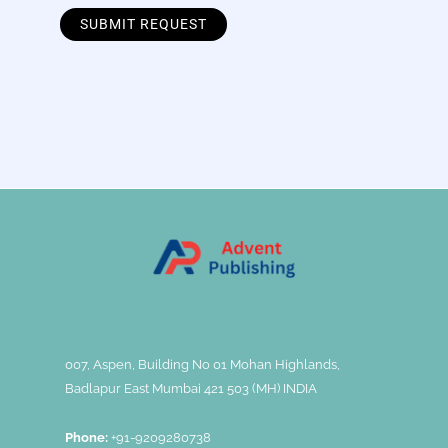
007, Aspen, Building No 01 Mohan Highlands,
Badlapur East Mumbai 421 503 (MH) INDIA
Phone:
+91-9209280738