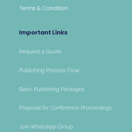
Terms & Condition
Important Links
Request a Quote
Publishing Process Flow
Basic Publishing Packages
Proposal for Conference Proceedings
Join WhatsApp Group