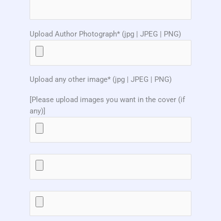
Upload Author Photograph* (jpg | JPEG | PNG)
Upload any other image* (jpg | JPEG | PNG)
[Please upload images you want in the cover (if
any)]