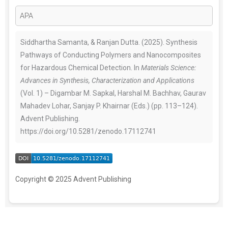
Siddhartha Samanta, & Ranjan Dutta. (2025). Synthesis
Pathways of Conducting Polymers and Nanocomposites
for Hazardous Chemical Detection. In
Materials Science:
Advances in Synthesis, Characterization and Applications
(Vol. 1) – Digambar M. Sapkal, Harshal M. Bachhav, Gaurav
Mahadev Lohar, Sanjay P. Khairnar (Eds.) (pp. 113–124).
Advent Publishing.
https://doi.org/10.5281/zenodo.17112741
Copyright © 2025 Advent Publishing