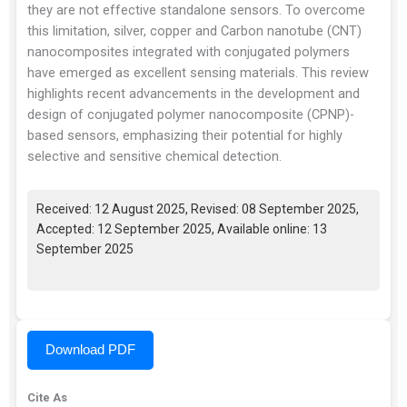
they are not effective standalone sensors. To overcome
this limitation, silver, copper and Carbon nanotube (CNT)
nanocomposites integrated with conjugated polymers
have emerged as excellent sensing materials. This review
highlights recent advancements in the development and
design of conjugated polymer nanocomposite (CPNP)-
based sensors, emphasizing their potential for highly
selective and sensitive chemical detection.
Received: 12 August 2025, Revised: 08 September 2025,
Accepted: 12 September 2025, Available online: 13
September 2025
Download PDF
Cite As