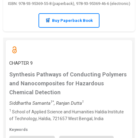
ISBN: 978-93-95369-55-8 (paperback), 978-93-95369-46-6 (electronic)
Buy Paperback Book
CHAPTER 9
Synthesis Pathways of Conducting Polymers
and Nanocomposites for Hazardous
Chemical Detection
1*
1
Siddhartha Samanta
, Ranjan Dutta
1
School of Applied Science and Humanities Haldia Institute
of Technology, Haldia, 721657 West Bengal, India
Keywords