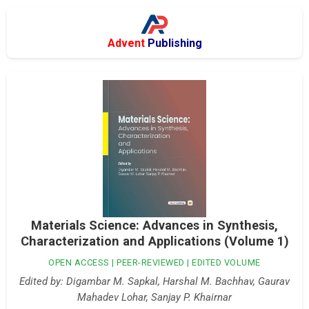
Advent
Publishing
Materials Science: Advances in Synthesis,
Characterization and Applications (Volume 1)
OPEN ACCESS | PEER-REVIEWED | EDITED VOLUME
Edited by: Digambar M. Sapkal, Harshal M. Bachhav, Gaurav
Mahadev Lohar, Sanjay P. Khairnar