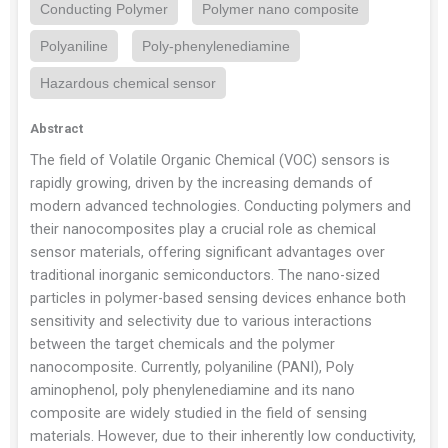
Conducting Polymer
Polymer nano composite
Polyaniline
Poly-phenylenediamine
Hazardous chemical sensor
Abstract
The field of Volatile Organic Chemical (VOC) sensors is
rapidly growing, driven by the increasing demands of
modern advanced technologies. Conducting polymers and
their nanocomposites play a crucial role as chemical
sensor materials, offering significant advantages over
traditional inorganic semiconductors. The nano-sized
particles in polymer-based sensing devices enhance both
sensitivity and selectivity due to various interactions
between the target chemicals and the polymer
nanocomposite. Currently, polyaniline (PANI), Poly
aminophenol, poly phenylenediamine and its nano
composite are widely studied in the field of sensing
materials. However, due to their inherently low conductivity,