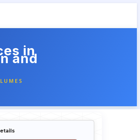
ces in
on and
OLUMES
etails