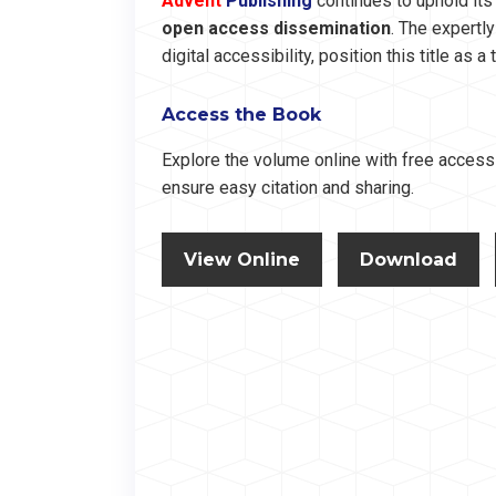
Advent
Publishing
continues to uphold it
open access dissemination
. The expertl
digital accessibility, position this title as 
Access the Book
Explore the volume online with free access 
ensure easy citation and sharing.
View Online
Download