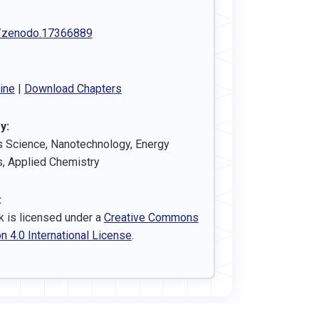
/zenodo.17366889
ine
|
Download Chapters
y:
s Science, Nanotechnology, Energy
s, Applied Chemistry
:
k is licensed under a
Creative Commons
on 4.0 International License
.