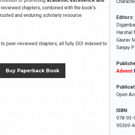
s mission of promoting
academic excellence and
Character
y reviewed chapters, combined with the book’s
a trusted and enduring scholarly resource.
Editors:
Digambar
Harshal 
Gaurav 
to peer-reviewed chapters, all fully DOI indexed to
Sanjay P.
Publishe
Buy Paperback Book
Advent
Publicat
Open Ac
ISBN:
978-93-9
95369-46