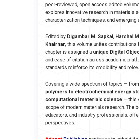
peer-reviewed, open access edited volum
explores innovative research in materials 
characterization techniques, and emerging a
Edited by
Digambar M. Sapkal
,
Harshal M
Khairnar
, this volume unites contributions
chapter is assigned a
unique Digital Objec
and ease of citation across academic platf
standards reinforce its credibility and rele
Covering a wide spectrum of topics — fro
polymers to electrochemical energy stor
computational materials science
— this 
scope of modern materials research. The bo
educators, and industry professionals, offe
perspectives.