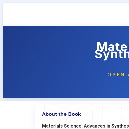
Mater
Synth
OPEN 
About the Book
Materials Science: Advances in Synthesi