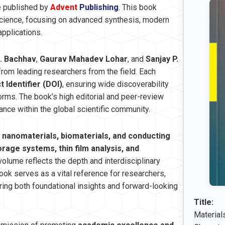
e published by
Advent
Publishing
. This book
science, focusing on advanced synthesis, modern
pplications.
. Bachhav
,
Gaurav Mahadev Lohar
, and
Sanjay P.
 from leading researchers from the field. Each
t Identifier (DOI)
, ensuring wide discoverability
orms. The book’s high editorial and peer-review
vance within the global scientific community.
m
nanomaterials, biomaterials, and conducting
age systems, thin film analysis, and
volume reflects the depth and interdisciplinary
ok serves as a vital reference for researchers,
ring both foundational insights and forward-looking
Title:
Material