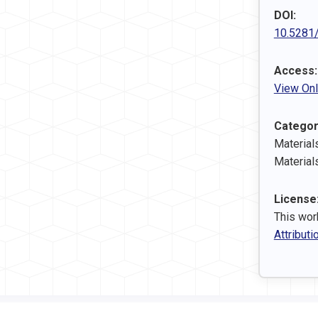
DOI:
10.5281
Access:
View Onl
Categor
Material
Material
License
This wor
Attributi