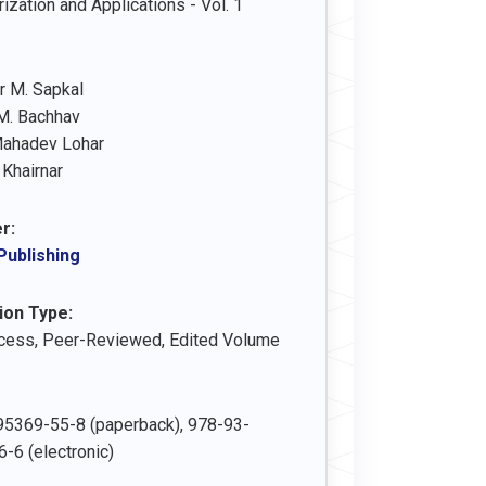
ization and Applications - Vol. 1
 M. Sapkal
M. Bachhav
Mahadev Lohar
 Khairnar
r:
Publishing
ion Type:
cess, Peer-Reviewed, Edited Volume
5369-55-8 (paperback), 978-93-
-6 (electronic)