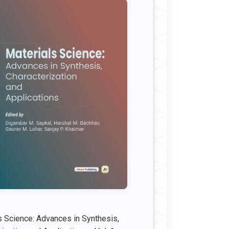
s Science: Advances in Synthesis,