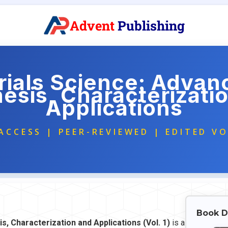
Advent
Publishing
ials Science: Advan
esis, Characterizati
Applications
ACCESS | PEER-REVIEWED | EDITED V
Book D
s, Characterization and Applications (Vol. 1)
is a