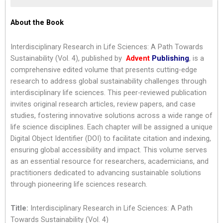
About the Book
Interdisciplinary Research in Life Sciences: A Path Towards
Sustainability (Vol. 4), published by
Advent
Publishing
, is a
comprehensive edited volume that presents cutting-edge
research to address global sustainability challenges through
interdisciplinary life sciences. This peer-reviewed publication
invites original research articles, review papers, and case
studies, fostering innovative solutions across a wide range of
life science disciplines. Each chapter will be assigned a unique
Digital Object Identifier (DOI) to facilitate citation and indexing,
ensuring global accessibility and impact. This volume serves
as an essential resource for researchers, academicians, and
practitioners dedicated to advancing sustainable solutions
through pioneering life sciences research.
Title:
Interdisciplinary Research in Life Sciences: A Path
Towards Sustainability (Vol. 4)