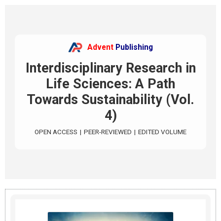
Advent
Publishing
Interdisciplinary Research in
Life Sciences: A Path
Towards Sustainability (Vol.
4)
OPEN ACCESS
|
PEER-REVIEWED
|
EDITED VOLUME