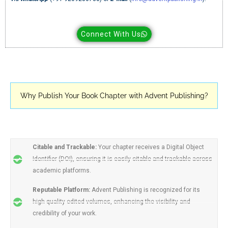
Connect With Us
Why Publish Your Book Chapter with Advent Publishing?
Citable and Trackable:
Your chapter receives a Digital Object
Identifier (DOI), ensuring it is easily citable and trackable across
academic platforms.
Reputable Platform:
Advent Publishing is recognized for its
high-quality edited volumes, enhancing the visibility and
credibility of your work.