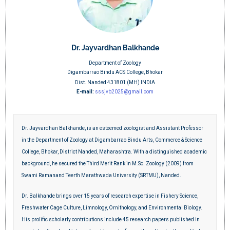
Dr. Jayvardhan Balkhande
Department of Zoology
Digambarrao Bindu ACS College, Bhokar
Dist. Nanded 431801 (MH) INDIA
E-mail:
sssjvb2025@gmail.com
Dr. Jayvardhan Balkhande, is an esteemed zoologist and Assistant Professor
in the Department of Zoology at Digambarrao Bindu Arts, Commerce & Science
College, Bhokar, District Nanded, Maharashtra. With a distinguished academic
background, he secured the Third Merit Rank in M.Sc. Zoology (2009) from
Swami Ramanand Teerth Marathwada University (SRTMU), Nanded.
Dr. Balkhande brings over 15 years of research expertise in Fishery Science,
Freshwater Cage Culture, Limnology, Ornithology, and Environmental Biology.
His prolific scholarly contributions include 45 research papers published in