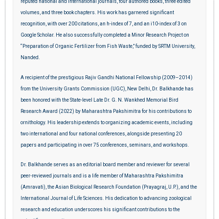
reputed national and international journals, four authored books, three edited
volumes, and three book chapters. His work has garnered significant
recognition, with over 200 citations, an h-index of 7, and an i10-index of 3 on
Google Scholar. He also successfully completed a Minor Research Project on
“Preparation of Organic Fertilizer from Fish Waste,” funded by SRTM University,
Nanded.
A recipient of the prestigious Rajiv Gandhi National Fellowship (2009–2014)
from the University Grants Commission (UGC), New Delhi, Dr. Balkhande has
been honored with the State-level Late Dr. G. N. Wankhed Memorial Bird
Research Award (2022) by Maharashtra Pakshimitra for his contributions to
ornithology. His leadership extends to organizing academic events, including
two international and four national conferences, alongside presenting 20
papers and participating in over 75 conferences, seminars, and workshops.
Dr. Balkhande serves as an editorial board member and reviewer for several
peer-reviewed journals and is a life member of Maharashtra Pakshimitra
(Amravati), the Asian Biological Research Foundation (Prayagraj, U.P.), and the
International Journal of Life Sciences. His dedication to advancing zoological
research and education underscores his significant contributions to the