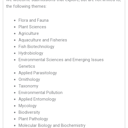
the following themes:
Flora and Fauna
Plant Sciences
Agriculture
Aquaculture and Fisheries
Fish Biotechnology
Hydrobiology
Environmental Sciences and Emerging Issues
Genetics
Applied Parasitology
Ornithology
Taxonomy
Environmental Pollution
Applied Entomology
Mycology
Biodiversity
Plant Pathology
Molecular Biology and Biochemistry