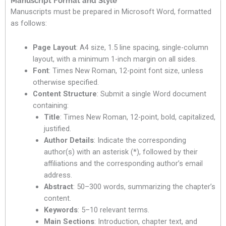
Manuscript Format and Style
Manuscripts must be prepared in Microsoft Word, formatted
as follows:
Page Layout
: A4 size, 1.5 line spacing, single-column
layout, with a minimum 1-inch margin on all sides.
Font
: Times New Roman, 12-point font size, unless
otherwise specified.
Content Structure
: Submit a single Word document
containing:
Title
: Times New Roman, 12-point, bold, capitalized,
justified.
Author Details
: Indicate the corresponding
author(s) with an asterisk (*), followed by their
affiliations and the corresponding author’s email
address.
Abstract
: 50–300 words, summarizing the chapter’s
content.
Keywords
: 5–10 relevant terms.
Main Sections
: Introduction, chapter text, and