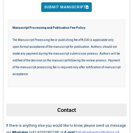
SUBMIT MANUSCRIPT
Manuscript Processing and Publication Fee Policy
The Manuscript Processing fee or publishing fee of ₹1,500 is applicable only
upon formal acceptance of the manuscript for publication. Authors should not
make any payment during the manuscript submission process. Authors will be
notified of the decision on the manuscript following the review process. Payment
of the manuscript processing fee is required only after notification of manuscript
acceptance.
Contact
If there is anything else you would like to know, please send us message
via
WhatsApp
(+91-9209280738) or
E-mail
(
info@adventpublishing.in
).