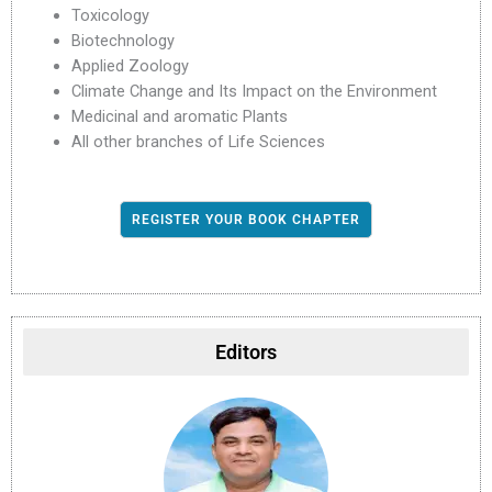
Toxicology
Biotechnology
Applied Zoology
Climate Change and Its Impact on the Environment
Medicinal and aromatic Plants
All other branches of Life Sciences
REGISTER YOUR BOOK CHAPTER
Editors