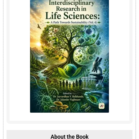
About the Book