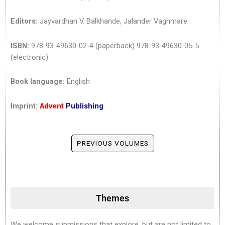
Editors:
Jayvardhan V. Balkhande, Jalander Vaghmare
ISBN:
978-93-49630-02-4 (paperback) 978-93-49630-05-5
(electronic)
Book language:
English
Imprint:
Advent
Publishing
PREVIOUS VOLUMES
Themes
We welcome submissions that explore, but are not limited to,