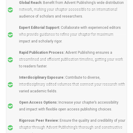
Global Reach:
Benefit from Advent Publishing’s wide distribution
network, making your chapter accessible to an international
audience of scholars and researchers.
Expert Editorial Support:
Collaborate with experienced editors
who provide guidance to refine your chapter for maximum
impact and scholarly rigor.
Rapid Publication Process:
Advent Publishing ensures a
streamlined and efficient publication timeline, getting your work
to readers faster.
Interdisciplinary Exposure:
Contribute to diverse,
interdisciplinary edited volumes that connect your research with
varied academic fields.
Open Access Options:
Increase your chapter’s accessibility
and impact with flexible open access publishing choices.
Rigorous Peer Review:
Ensure the quality and credibility of your
chapter through Advent Publishing’s thorough and constructive