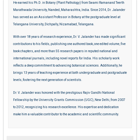
He earned his Ph.D. in Botany (Plant Pathology) from Swami Ramanand Teerth
Marathwada University, Nanded, Maharashtra, India. Since 2014, Dr. Jalander
has served as an Assistant Professor in Botany at the postgraduate level at
Telangana University, Dichpally, Nizamabad, Telangana.
With over 18 years of research experience, Dr. V. Jalander has made significant
contributions to his fields, publishing one authored book, one edited volume, five
book chapters, and more than 55 research papers in reputed national and
international journals, including novel reports for India. His scholarly work
reflects a deep commitment to advancing botanical sciences. Additionally, he
brings 13 years of teaching experience at both undergraduate and postgraduate
levels, fostering the next generation of scientists.
Dr. V. Jalander was honored with the prestigious Rajiv Gandhi National
Fellowship by the University Grants Commission (UGC), New Delhi, from 2007
to 2012, recognizing his research excellence. His expertise and dedication
make him a valuable contributor to the academic and scientific community.