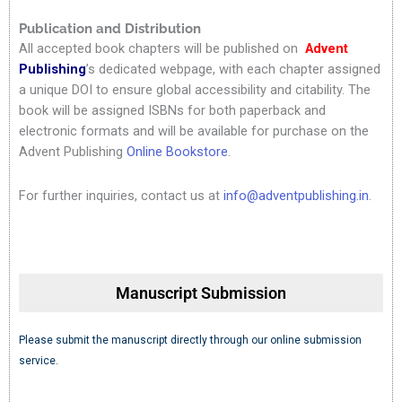
Publication and Distribution
All accepted book chapters will be published on
Advent
Publishing
’s dedicated webpage, with each chapter assigned
a unique DOI to ensure global accessibility and citability. The
book will be assigned ISBNs for both paperback and
electronic formats and will be available for purchase on the
Advent Publishing
Online Bookstore
.
For further inquiries, contact us at
info@adventpublishing.in
.
Manuscript Submission
Please submit the manuscript directly through our online submission
service.