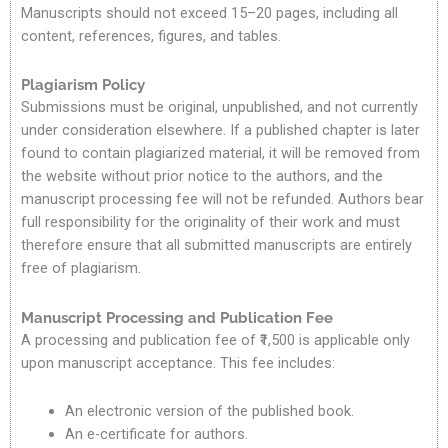
Manuscripts should not exceed 15–20 pages, including all
content, references, figures, and tables.
Plagiarism Policy
Submissions must be original, unpublished, and not currently
under consideration elsewhere. If a published chapter is later
found to contain plagiarized material, it will be removed from
the website without prior notice to the authors, and the
manuscript processing fee will not be refunded. Authors bear
full responsibility for the originality of their work and must
therefore ensure that all submitted manuscripts are entirely
free of plagiarism.
Manuscript Processing and Publication Fee
A processing and publication fee of ₹1,500 is applicable only
upon manuscript acceptance. This fee includes:
An electronic version of the published book.
An e-certificate for authors.