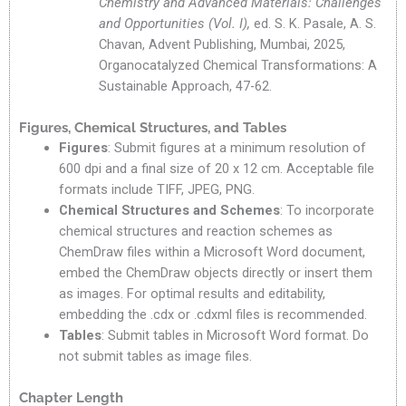
Chemistry and Advanced Materials: Challenges
and Opportunities (Vol. I),
ed. S. K. Pasale, A. S.
Chavan, Advent Publishing, Mumbai, 2025,
Organocatalyzed Chemical Transformations: A
Sustainable Approach, 47-62.
Figures, Chemical Structures, and Tables
Figures
: Submit figures at a minimum resolution of
600 dpi and a final size of 20 x 12 cm. Acceptable file
formats include TIFF, JPEG, PNG.
Chemical Structures and Schemes
: To incorporate
chemical structures and reaction schemes as
ChemDraw files within a Microsoft Word document,
embed the ChemDraw objects directly or insert them
as images. For optimal results and editability,
embedding the .cdx or .cdxml files is recommended.
Tables
: Submit tables in Microsoft Word format. Do
not submit tables as image files.
Chapter Length