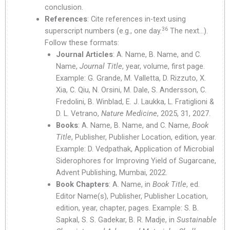
conclusion.
References
: Cite references in-text using
36
superscript numbers (e.g., one day.
The next…).
Follow these formats:
Journal Articles
: A. Name, B. Name, and C.
Name,
Journal Title
, year, volume, first page.
Example: G. Grande, M. Valletta, D. Rizzuto, X.
Xia, C. Qiu, N. Orsini, M. Dale, S. Andersson, C.
Fredolini, B. Winblad, E. J. Laukka, L. Fratiglioni &
D. L. Vetrano,
Nature Medicine
, 2025, 31, 2027.
Books
: A. Name, B. Name, and C. Name,
Book
Title
, Publisher, Publisher Location, edition, year.
Example: D. Vedpathak, Application of Microbial
Siderophores for Improving Yield of Sugarcane,
Advent Publishing, Mumbai, 2022.
Book Chapters
: A. Name, in
Book Title
, ed.
Editor Name(s), Publisher, Publisher Location,
edition, year, chapter, pages. Example: S. B.
Sapkal, S. S. Gadekar, B. R. Madje, in
Sustainable