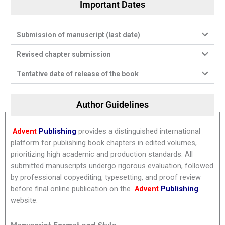
Important Dates
Submission of manuscript (last date)
Revised chapter submission
Tentative date of release of the book
Author Guidelines
Advent
Publishing
provides a distinguished international
platform for publishing book chapters in edited volumes,
prioritizing high academic and production standards. All
submitted manuscripts undergo rigorous evaluation, followed
by professional copyediting, typesetting, and proof review
before final online publication on the
Advent
Publishing
website.