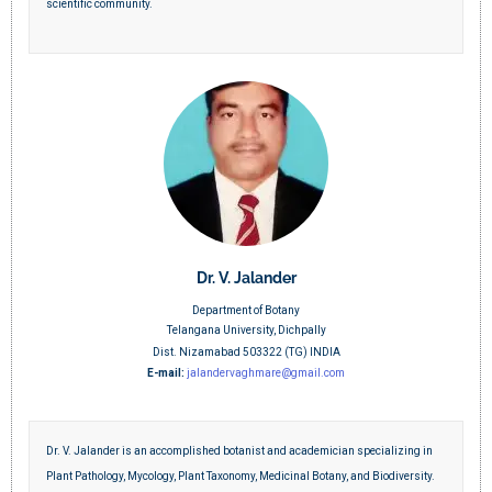
scientific community.
Dr. V. Jalander
Department of Botany
Telangana University, Dichpally
Dist. Nizamabad 503322 (TG) INDIA
E-mail:
jalandervaghmare@gmail.com
Dr. V. Jalander is an accomplished botanist and academician specializing in
Plant Pathology, Mycology, Plant Taxonomy, Medicinal Botany, and Biodiversity.