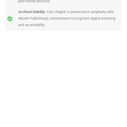
peer-review process.
Archival Stability:
Your chapter is preserved in perpetuity with
Advent Publishing’s commitment to long-term digital archiving
and accessibility.