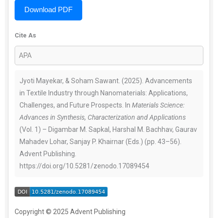
Download PDF
Cite As
Jyoti Mayekar, & Soham Sawant. (2025). Advancements
in Textile Industry through Nanomaterials: Applications,
Challenges, and Future Prospects. In
Materials Science:
Advances in Synthesis, Characterization and Applications
(Vol. 1) – Digambar M. Sapkal, Harshal M. Bachhav, Gaurav
Mahadev Lohar, Sanjay P. Khairnar (Eds.) (pp. 43–56).
Advent Publishing.
https://doi.org/10.5281/zenodo.17089454
Copyright © 2025 Advent Publishing