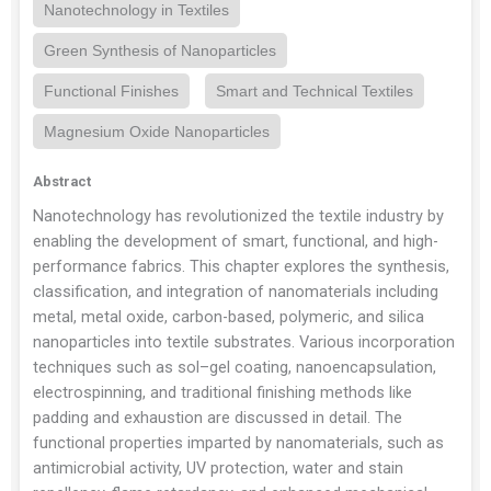
Nanotechnology in Textiles
Green Synthesis of Nanoparticles
Functional Finishes
Smart and Technical Textiles
Magnesium Oxide Nanoparticles
Abstract
Nanotechnology has revolutionized the textile industry by
enabling the development of smart, functional, and high-
performance fabrics. This chapter explores the synthesis,
classification, and integration of nanomaterials including
metal, metal oxide, carbon-based, polymeric, and silica
nanoparticles into textile substrates. Various incorporation
techniques such as sol–gel coating, nanoencapsulation,
electrospinning, and traditional finishing methods like
padding and exhaustion are discussed in detail. The
functional properties imparted by nanomaterials, such as
antimicrobial activity, UV protection, water and stain