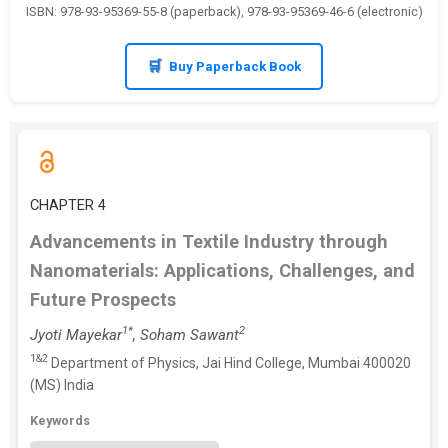
ISBN: 978-93-95369-55-8 (paperback), 978-93-95369-46-6 (electronic)
Buy Paperback Book
CHAPTER 4
Advancements in Textile Industry through
Nanomaterials: Applications, Challenges, and
Future Prospects
1*
2
Jyoti Mayekar
, Soham Sawant
1&2
Department of Physics, Jai Hind College, Mumbai 400020
(MS) India
Keywords