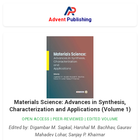
Advent
Publishing
Materials Science: Advances in Synthesis,
Characterization and Applications (Volume 1)
OPEN ACCESS | PEER-REVIEWED | EDITED VOLUME
Edited by: Digambar M. Sapkal, Harshal M. Bachhav, Gaurav
Mahadev Lohar, Sanjay P. Khairnar