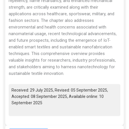
repellency, flame retardancy, and enhanced mechanical
strength, are critically examined along with their
applications across healthcare, sportswear, military, and
fashion sectors. The chapter also addresses
environmental and health concerns associated with
nanomaterial usage, recent technological advancements,
and future prospects, including the emergence of IoT-
enabled smart textiles and sustainable nanofabrication
techniques. This comprehensive overview provides
valuable insights for researchers, industry professionals,
and stakeholders aiming to harness nanotechnology for
sustainable textile innovation.
Received: 29 July 2025, Revised: 05 September 2025,
Accepted: 08 September 2025, Available online: 10
September 2025